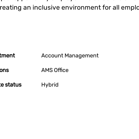
reating an inclusive environment for all empl
tment
Account Management
ions
AMS Office
e status
Hybrid