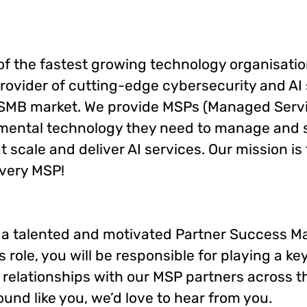
 of the fastest growing technology organisatio
rovider of cutting-edge cybersecurity and AI 
 SMB market. We provide MSPs (Managed Servi
mental technology they need to manage and 
t scale and deliver AI services. Our mission is 
every MSP!
 a talented and motivated Partner Success Ma
s role, you will be responsible for playing a key
 relationships with our MSP partners across 
sound like you, we’d love to hear from you.