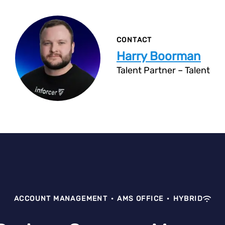
CONTACT
Harry Boorman
Talent Partner – Talent
ACCOUNT MANAGEMENT
·
AMS OFFICE
·
HYBRID