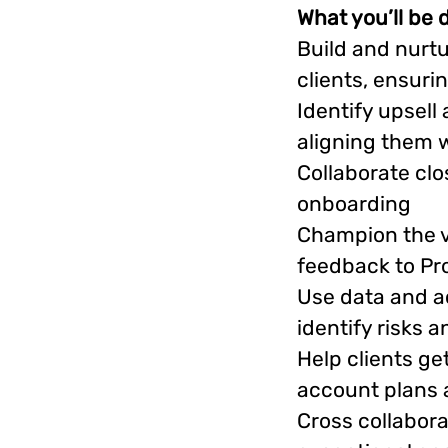
What you’ll be 
Build and nurtu
clients, ensuri
Identify upsell
aligning them w
Collaborate cl
onboarding
Champion the vo
feedback to Pr
Use data and ac
identify risks 
Help clients ge
account plans a
Cross collabora