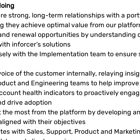
doing
re strong, long-term relationships with a port
ng they achieve optimal value from our platfo
 and renewal opportunities by understanding c
ith inforcer’s solutions
osely with the Implementation team to ensure 
ice of the customer internally, relaying insi
oduct and Engineering teams to help improve
count health indicators to proactively engage
and drive adoption
t the most from the platform by developing a
ligned with their objectives
tes with Sales, Support, Product and Marketin