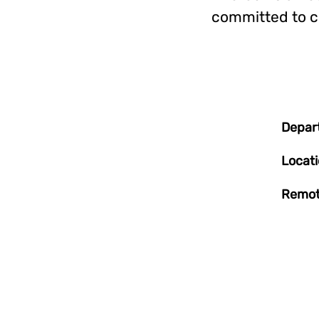
committed to c
Depar
Locat
Remot