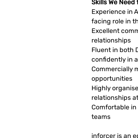
Skills We Need 
Experience in 
facing role in 
Excellent commu
relationships
Fluent in both 
confidently in 
Commercially m
opportunities
Highly organise
relationships a
Comfortable in
teams
inforcer is an 