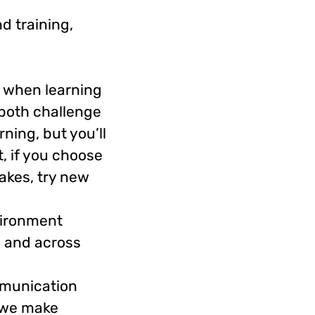
d training,
s when learning
 both challenge
ning, but you’ll
, if you choose
takes, try new
vironment
e and across
mmunication
” we make