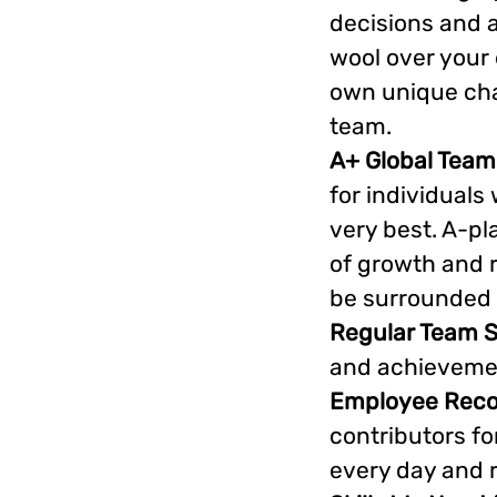
decisions and a
wool over your 
own unique chal
team.
A+ Global Team
for individuals
very best. A-pl
of growth and r
be surrounded 
Regular Team S
and achievemen
Employee Reco
contributors fo
every day and