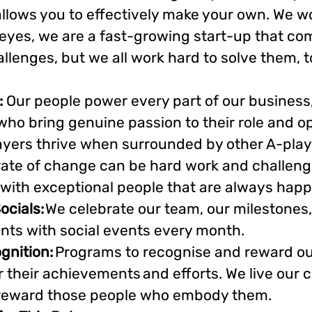
llows you to effectively make your own. We wo
eyes, we are a fast-growing start-up that com
lenges, but we all work hard to solve them, t
:
Our people power every part of our business
 who bring genuine passion to their role and op
ayers thrive when surrounded by other A-playe
ate of change can be hard work and challengi
with exceptional people that are always happy
ocials:
We celebrate our team, our milestones
ts with social events every month.
gnition:
Programs to recognise and reward ou
r their achievements and efforts. We live our
 reward those people who embody them.