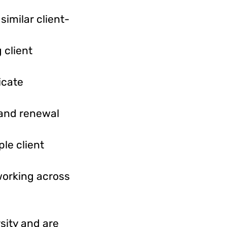
imilar client-
 client
icate
 and renewal
le client
working across
sity and are