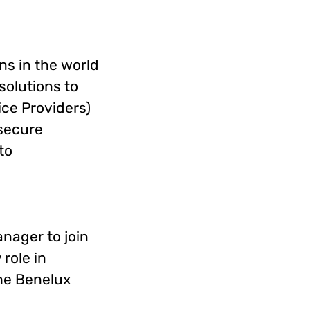
ns in the world
solutions to
ce Providers)
secure
to
nager to join
 role in
the Benelux