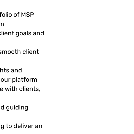
folio of MSP
rm
lient goals and
smooth client
ghts and
 our platform
 with clients,
nd guiding
g to deliver an