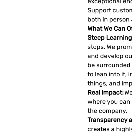
exceptional en
Support custom
both in person 
What We Can Of
Steep Learning
stops. We prom
and develop our
be surrounded 
to lean into it
things, and im
Real impact:
We
where you can m
the company.
Transparency 
creates a highl