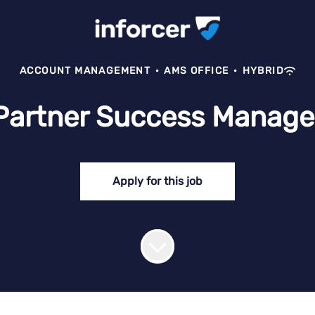
ACCOUNT MANAGEMENT
·
AMS OFFICE
·
HYBRID
Partner Success Manage
Apply for this job