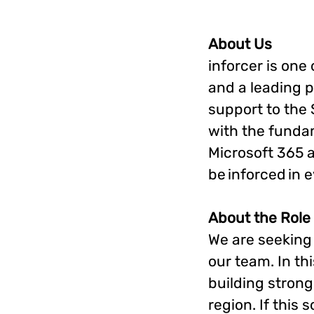
About Us
inforcer is one
and a leading p
support to the
with the funda
Microsoft 365 a
be inforced in 
About the Role
We are seeking
our team. In thi
building strong
region. If this 