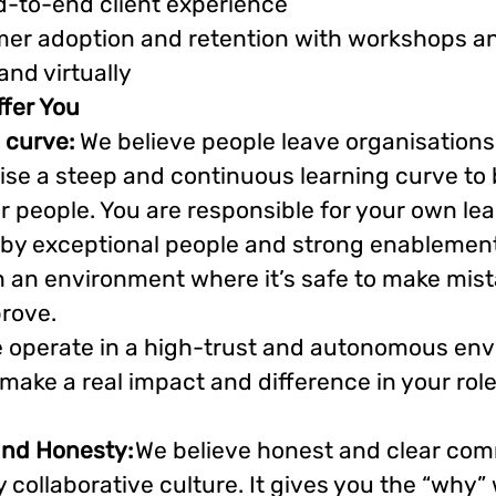
d-to-end client experience
er adoption and retention with workshops an
and virtually
fer You
 curve:
We believe people leave organisation
ise a steep and continuous learning curve to
 people. You are responsible for your own lear
by exceptional people and strong enablement
, in an environment where it’s safe to make mis
prove.
 operate in a high-trust and autonomous en
ake a real impact and difference in your rol
and Honesty:
We believe honest and clear co
y collaborative culture. It gives you the “why