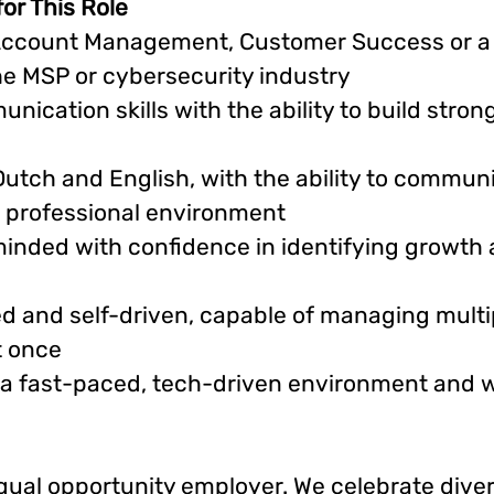
for This Role
Account Management, Customer Success or a s
the MSP or cybersecurity industry
nication skills with the ability to build strong
Dutch and English, with the ability to commun
a professional environment
inded with confidence in identifying growth
d and self-driven, capable of managing multip
t once
 a fast-paced, tech-driven environment and 
equal opportunity employer. We celebrate diver