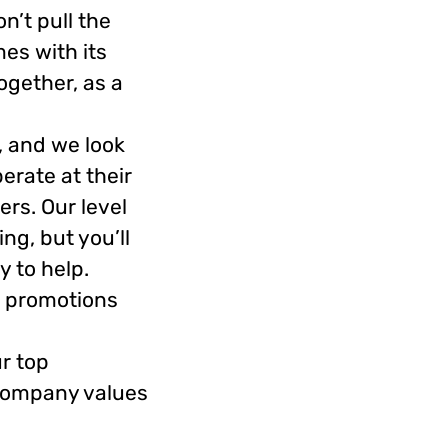
n’t pull the
es with its
ogether, as a
, and we look
erate at their
rs. Our level
ng, but you’ll
 to help.
, promotions
r top
 company values